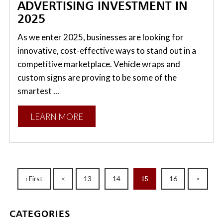
ADVERTISING INVESTMENT IN
2025
As we enter 2025, businesses are looking for
innovative, cost-effective ways to stand out in a
competitive marketplace. Vehicle wraps and
custom signs are proving to be some of the
smartest ...
LEARN MORE
‹ First
<
13
14
15
16
>
CATEGORIES