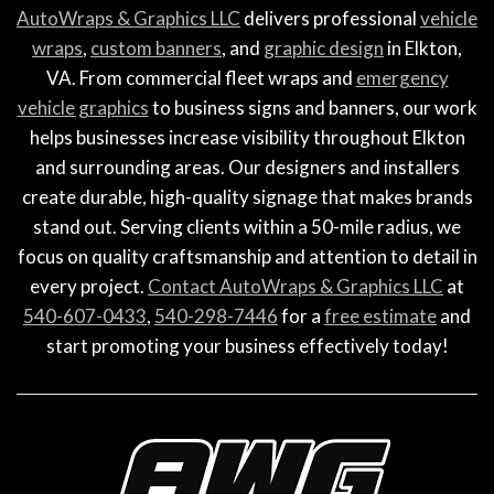
AutoWraps & Graphics LLC
delivers professional
vehicle
wraps
,
custom banners
, and
graphic design
in Elkton,
VA. From commercial fleet wraps and
emergency
vehicle graphics
to business signs and banners, our work
helps businesses increase visibility throughout Elkton
and surrounding areas. Our designers and installers
create durable, high-quality signage that makes brands
stand out. Serving clients within a 50-mile radius, we
focus on quality craftsmanship and attention to detail in
every project.
Contact AutoWraps & Graphics LLC
at
540-607-0433
,
540-298-7446
for a
free estimate
and
start promoting your business effectively today!