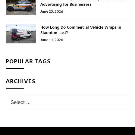
Advertising for Businesses?
June 25, 2026
How Long Do Commercial Vehicle Wraps in
Staunton Last?
June 11, 2026
POPULAR TAGS
ARCHIVES