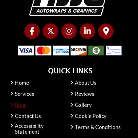
QUICK LINKS
Home
About Us
Services
Reviews
Blog
Gallery
Contact Us
Cookie Policy
Accessibility
Terms & Conditions
Statement