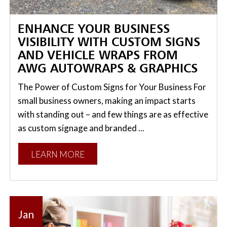
ENHANCE YOUR BUSINESS
VISIBILITY WITH CUSTOM SIGNS
AND VEHICLE WRAPS FROM
AWG AUTOWRAPS & GRAPHICS
The Power of Custom Signs for Your Business For
small business owners, making an impact starts
with standing out – and few things are as effective
as custom signage and branded ...
LEARN MORE
Jan