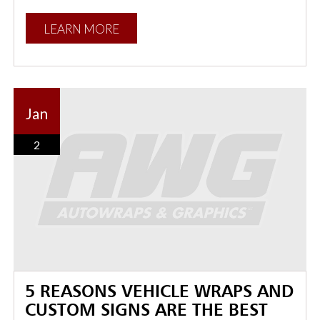
LEARN MORE
Jan
2
5 REASONS VEHICLE WRAPS AND
CUSTOM SIGNS ARE THE BEST