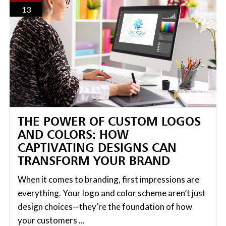
13
THE POWER OF CUSTOM LOGOS
AND COLORS: HOW
CAPTIVATING DESIGNS CAN
TRANSFORM YOUR BRAND
When it comes to branding, first impressions are
everything. Your logo and color scheme aren’t just
design choices—they’re the foundation of how
your customers ...