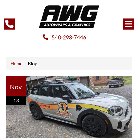
540-298-7446
Home
›
Blog
Nov
13