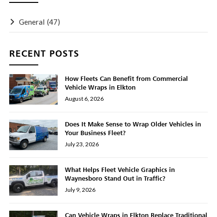
General
(47)
RECENT POSTS
How Fleets Can Benefit from Commercial
Vehicle Wraps in Elkton
August 6, 2026
Does It Make Sense to Wrap Older Vehicles in
Your Business Fleet?
July 23, 2026
What Helps Fleet Vehicle Graphics in
Waynesboro Stand Out in Traffic?
July 9, 2026
Can Vehicle Wraps in Elkton Replace Traditional