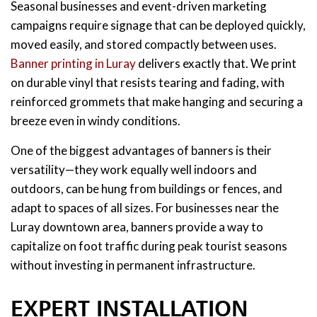
Seasonal businesses and event-driven marketing
campaigns require signage that can be deployed quickly,
moved easily, and stored compactly between uses.
Banner printing in Luray
delivers exactly that. We print
on durable vinyl that resists tearing and fading, with
reinforced grommets that make hanging and securing a
breeze even in windy conditions.
One of the biggest advantages of banners is their
versatility—they work equally well indoors and
outdoors, can be hung from buildings or fences, and
adapt to spaces of all sizes. For businesses near the
Luray downtown area, banners provide a way to
capitalize on foot traffic during peak tourist seasons
without investing in permanent infrastructure.
EXPERT INSTALLATION