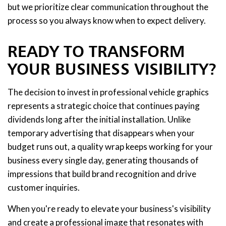
but we prioritize clear communication throughout the
process so you always know when to expect delivery.
READY TO TRANSFORM
YOUR BUSINESS VISIBILITY?
The decision to invest in professional vehicle graphics
represents a strategic choice that continues paying
dividends long after the initial installation. Unlike
temporary advertising that disappears when your
budget runs out, a quality wrap keeps working for your
business every single day, generating thousands of
impressions that build brand recognition and drive
customer inquiries.
When you're ready to elevate your business's visibility
and create a professional image that resonates with