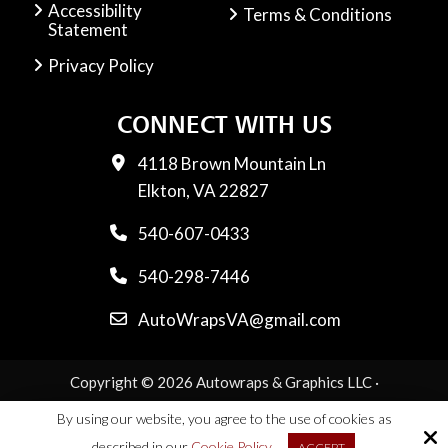
Accessibility
Terms & Conditions
Statement
Privacy Policy
CONNECT WITH US
4118 Brown Mountain Ln
Elkton, VA 22827
540-607-0433
540-298-7446
AutoWrapsVA@gmail.com
Copyright © 2026 Autowraps & Graphics LLC ·
All rights reserved.
By using our website, you agree to the use of cookies as
Site by
described in our
Cookie Policy
ACCEPT