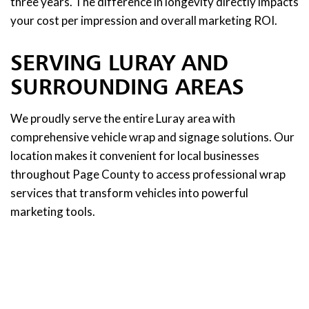
three years. The difference in longevity directly impacts
your cost per impression and overall marketing ROI.
SERVING LURAY AND
SURROUNDING AREAS
We proudly serve the entire Luray area with
comprehensive vehicle wrap and signage solutions. Our
location makes it convenient for local businesses
throughout Page County to access professional wrap
services that transform vehicles into powerful
marketing tools.