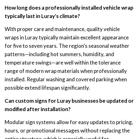
How long does a professionally installed vehicle wrap
typically last in Luray's climate?
With proper care and maintenance, quality vehicle
wraps in Luray typically maintain excellent appearance
for five to seven years. The region's seasonal weather
patterns—including hot summers, humidity, and
temperature swings—are well within the tolerance
range of modern wrap materials when professionally
installed. Regular washing and covered parking when
possible extend lifespan significantly.
Can custom signs for Luray businesses be updated or
modified after installation?
Modular sign systems allow for easy updates to pricing,
hours, or promotional messages without replacing the
entire structure, which is especially useful for