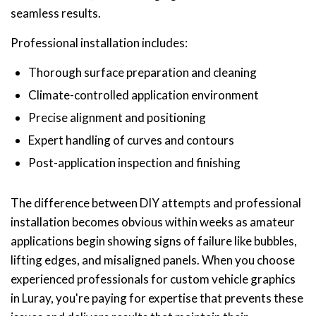
seamless results.
Professional installation includes:
Thorough surface preparation and cleaning
Climate-controlled application environment
Precise alignment and positioning
Expert handling of curves and contours
Post-application inspection and finishing
The difference between DIY attempts and professional
installation becomes obvious within weeks as amateur
applications begin showing signs of failure like bubbles,
lifting edges, and misaligned panels. When you choose
experienced professionals for custom vehicle graphics
in Luray, you're paying for expertise that prevents these