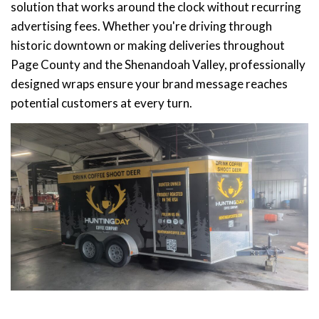
solution that works around the clock without recurring
advertising fees. Whether you're driving through
historic downtown or making deliveries throughout
Page County and the Shenandoah Valley, professionally
designed wraps ensure your brand message reaches
potential customers at every turn.