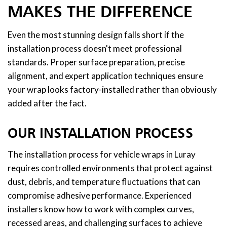
MAKES THE DIFFERENCE
Even the most stunning design falls short if the
installation process doesn't meet professional
standards. Proper surface preparation, precise
alignment, and expert application techniques ensure
your wrap looks factory-installed rather than obviously
added after the fact.
OUR INSTALLATION PROCESS
The installation process for vehicle wraps in Luray
requires controlled environments that protect against
dust, debris, and temperature fluctuations that can
compromise adhesive performance. Experienced
installers know how to work with complex curves,
recessed areas, and challenging surfaces to achieve