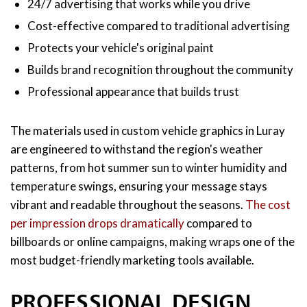
24/7 advertising that works while you drive
Cost-effective compared to traditional advertising
Protects your vehicle's original paint
Builds brand recognition throughout the community
Professional appearance that builds trust
The materials used in custom vehicle graphics in Luray
are engineered to withstand the region's weather
patterns, from hot summer sun to winter humidity and
temperature swings, ensuring your message stays
vibrant and readable throughout the seasons.
The cost
per impression drops dramatically
compared to
billboards or online campaigns, making wraps one of the
most budget-friendly marketing tools available.
PROFESSIONAL DESIGN