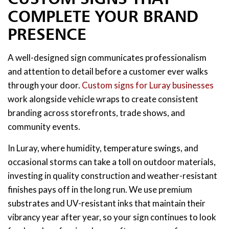
COMPLETE YOUR BRAND
PRESENCE
A well-designed sign communicates professionalism
and attention to detail before a customer ever walks
through your door.
Custom signs for Luray businesses
work alongside vehicle wraps to create consistent
branding across storefronts, trade shows, and
community events.
In Luray, where humidity, temperature swings, and
occasional storms can take a toll on outdoor materials,
investing in quality construction and weather-resistant
finishes pays off in the long run. We use premium
substrates and UV-resistant inks that maintain their
vibrancy year after year, so your sign continues to look