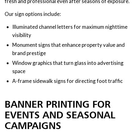
fresh and professional even after seasons of exposure.
Our sign options include:
Illuminated channel letters for maximum nighttime
visibility
Monument signs that enhance property value and
brand prestige
Window graphics that turn glass into advertising
space
A-frame sidewalk signs for directing foot traffic
BANNER PRINTING FOR
EVENTS AND SEASONAL
CAMPAIGNS