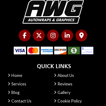
QUICK LINKS
Home
About Us
Services
Reviews
Blog
Gallery
Contact Us
Cookie Policy