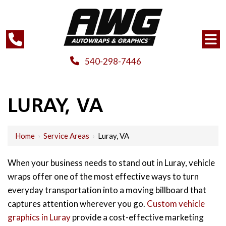
540-298-7446
LURAY, VA
Home
›
Service Areas
›
Luray, VA
When your business needs to stand out in Luray, vehicle
wraps offer one of the most effective ways to turn
everyday transportation into a moving billboard that
captures attention wherever you go.
Custom vehicle
graphics in Luray
provide a cost-effective marketing