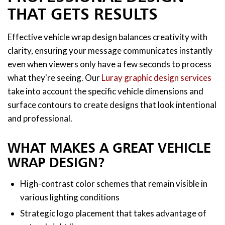
THAT GETS RESULTS
Effective vehicle wrap design balances creativity with
clarity, ensuring your message communicates instantly
even when viewers only have a few seconds to process
what they're seeing. Our
Luray graphic design services
take into account the specific vehicle dimensions and
surface contours to create designs that look intentional
and professional.
WHAT MAKES A GREAT VEHICLE
WRAP DESIGN?
High-contrast color schemes that remain visible in
various lighting conditions
Strategic logo placement that takes advantage of