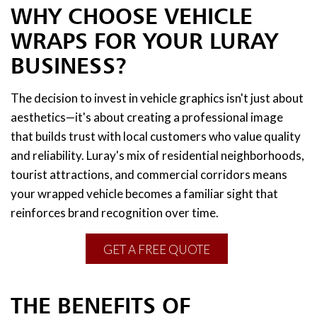
WHY CHOOSE VEHICLE
WRAPS FOR YOUR LURAY
BUSINESS?
The decision to invest in vehicle graphics isn't just about
aesthetics—it's about creating a professional image
that builds trust with local customers who value quality
and reliability. Luray's mix of residential neighborhoods,
tourist attractions, and commercial corridors means
your wrapped vehicle becomes a familiar sight that
reinforces brand recognition over time.
GET A FREE QUOTE
THE BENEFITS OF