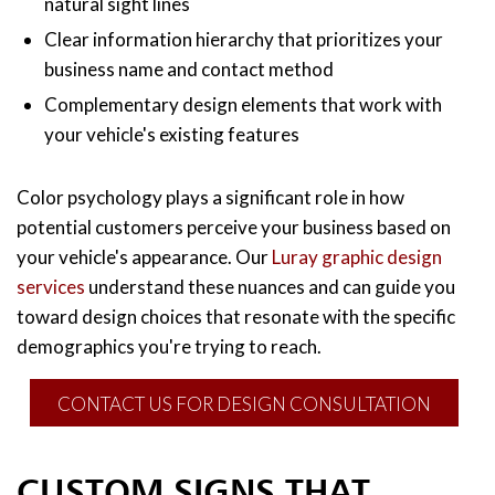
natural sight lines
Clear information hierarchy that prioritizes your
business name and contact method
Complementary design elements that work with
your vehicle's existing features
Color psychology plays a significant role in how
potential customers perceive your business based on
your vehicle's appearance. Our
Luray graphic design
services
understand these nuances and can guide you
toward design choices that resonate with the specific
demographics you're trying to reach.
CONTACT US FOR DESIGN CONSULTATION
CUSTOM SIGNS THAT