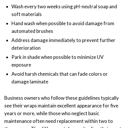
Wash every two weeks using pH-neutral soap and
soft materials
Hand wash when possible to avoid damage from
automated brushes
Address damage immediately to prevent further
deterioration
Park in shade when possible to minimize UV
exposure
Avoid harsh chemicals that can fade colors or
damage laminate
Business owners who follow these guidelines typically
see their wraps maintain excellent appearance for five
years or more, while those who neglect basic
maintenance often need replacement within two to