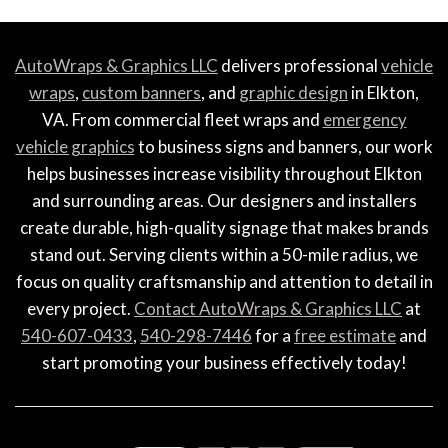
AutoWraps & Graphics LLC
delivers professional
vehicle
wraps
,
custom banners
, and
graphic design
in Elkton,
VA. From commercial fleet wraps and
emergency
vehicle graphics
to business signs and banners, our work
helps businesses increase visibility throughout Elkton
and surrounding areas. Our designers and installers
create durable, high-quality signage that makes brands
stand out. Serving clients within a 50-mile radius, we
focus on quality craftsmanship and attention to detail in
every project.
Contact AutoWraps & Graphics LLC
at
540-607-0433
,
540-298-7446
for a
free estimate
and
start promoting your business effectively today!