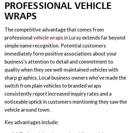
PROFESSIONAL VEHICLE
WRAPS
The competitive advantage that comes from
professional
vehicle wraps in Luray
extends far beyond
simple name recognition. Potential customers
immediately form positive associations about your
business's attention to detail and commitment to
quality when they see well-maintained vehicles with
sharp graphics. Local business owners who've made the
switch from plain vehicles to branded wraps
consistently report increased inquiry rates and a
noticeable uptick in customers mentioning they saw the
vehicle around town.
Key advantages include: