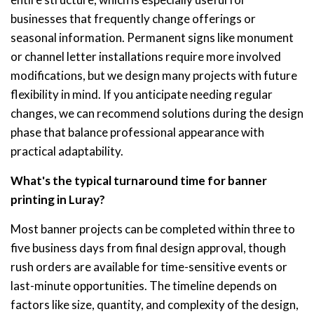
businesses that frequently change offerings or
seasonal information. Permanent signs like monument
or channel letter installations require more involved
modifications, but we design many projects with future
flexibility in mind. If you anticipate needing regular
changes, we can recommend solutions during the design
phase that balance professional appearance with
practical adaptability.
What's the typical turnaround time for banner
printing in Luray?
Most banner projects can be completed within three to
five business days from final design approval, though
rush orders are available for time-sensitive events or
last-minute opportunities. The timeline depends on
factors like size, quantity, and complexity of the design,