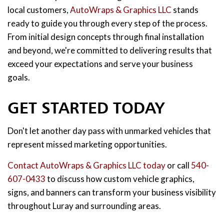
local customers,
AutoWraps & Graphics LLC
stands
ready to guide you through every step of the process.
From initial design concepts through final installation
and beyond, we're committed to delivering results that
exceed your expectations and serve your business
goals.
GET STARTED TODAY
Don't let another day pass with unmarked vehicles that
represent missed marketing opportunities.
Contact AutoWraps & Graphics LLC today
or call
540-
607-0433
to discuss how custom vehicle graphics,
signs, and banners can transform your business visibility
throughout Luray and surrounding areas.