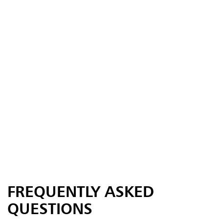
FREQUENTLY ASKED
QUESTIONS