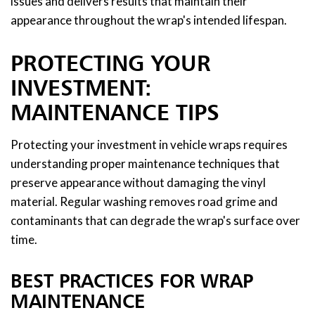
issues and delivers results that maintain their
appearance throughout the wrap's intended lifespan.
PROTECTING YOUR
INVESTMENT:
MAINTENANCE TIPS
Protecting your investment in vehicle wraps requires
understanding proper maintenance techniques that
preserve appearance without damaging the vinyl
material. Regular washing removes road grime and
contaminants that can degrade the wrap's surface over
time.
BEST PRACTICES FOR WRAP
MAINTENANCE