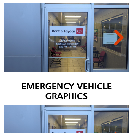
EMERGENCY VEHICLE
GRAPHICS