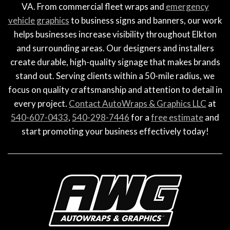
VA. From commercial fleet wraps and
emergency
vehicle graphics
to business signs and banners, our work
helps businesses increase visibility throughout Elkton
and surrounding areas. Our designers and installers
create durable, high-quality signage that makes brands
stand out. Serving clients within a 50-mile radius, we
focus on quality craftsmanship and attention to detail in
every project.
Contact AutoWraps & Graphics LLC
at
540-607-0433
,
540-298-7446
for a
free estimate
and
start promoting your business effectively today!