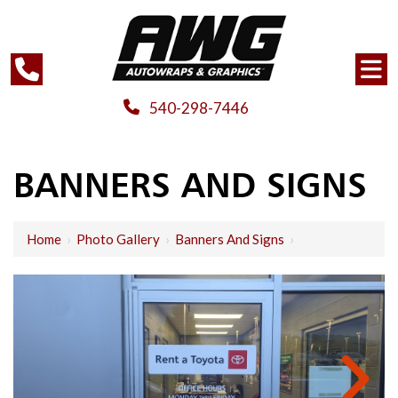
540-298-7446
BANNERS AND SIGNS
Home
›
Photo Gallery
›
Banners And Signs
›