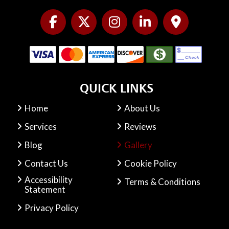
QUICK LINKS
Home
About Us
Services
Reviews
Blog
Gallery
Contact Us
Cookie Policy
Accessibility
Terms & Conditions
Statement
Privacy Policy