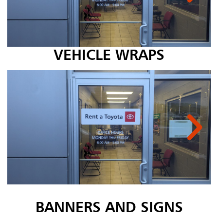
VEHICLE WRAPS
BANNERS AND SIGNS