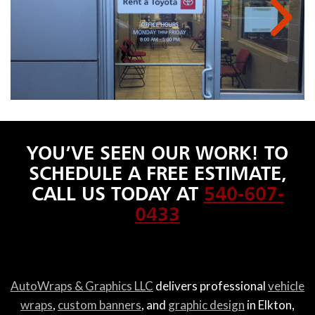
YOU’VE SEEN OUR WORK! TO
SCHEDULE A FREE ESTIMATE,
CALL US TODAY AT
540-607-
0433
AutoWraps & Graphics LLC
delivers professional
vehicle
wraps
,
custom banners
, and
graphic design
in Elkton,