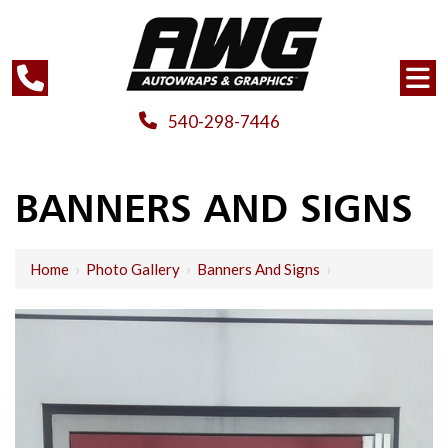
540-298-7446
BANNERS AND SIGNS
Home
›
Photo Gallery
›
Banners And Signs
›