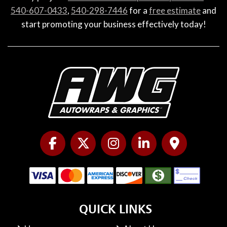
540-607-0433
,
540-298-7446
for a
free estimate
and
start promoting your business effectively today!
QUICK LINKS