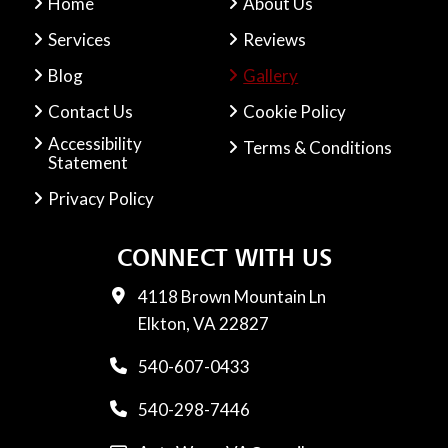
Home
About Us
Services
Reviews
Blog
Gallery
Contact Us
Cookie Policy
Accessibility
Terms & Conditions
Statement
Privacy Policy
CONNECT WITH US
4118 Brown Mountain Ln
Elkton, VA 22827
540-607-0433
540-298-7446