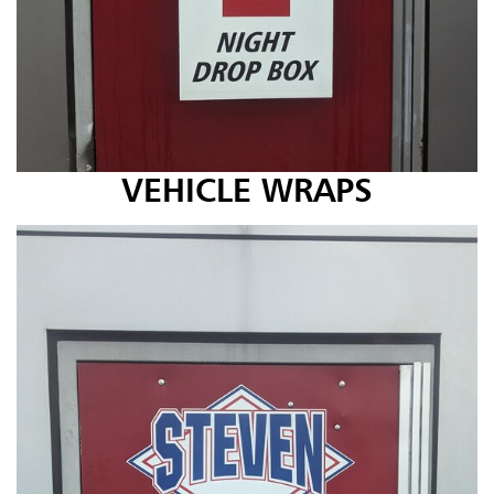
VEHICLE WRAPS