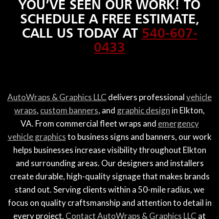
YOU’VE SEEN OUR WORK! TO
SCHEDULE A FREE ESTIMATE,
CALL US TODAY AT
540-607-
0433
AutoWraps & Graphics LLC
delivers professional
vehicle
wraps
,
custom banners
, and
graphic design
in Elkton,
VA. From commercial fleet wraps and
emergency
vehicle graphics
to business signs and banners, our work
helps businesses increase visibility throughout Elkton
and surrounding areas. Our designers and installers
create durable, high-quality signage that makes brands
stand out. Serving clients within a 50-mile radius, we
focus on quality craftsmanship and attention to detail in
every project.
Contact AutoWraps & Graphics LLC
at