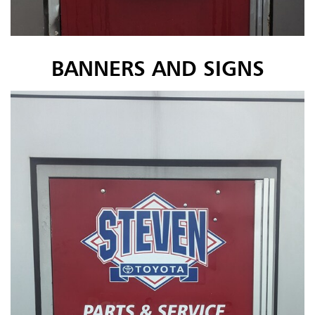
BANNERS AND SIGNS