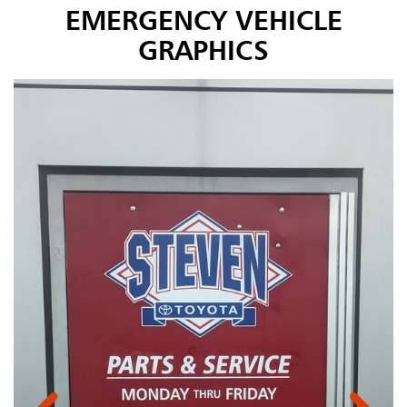
EMERGENCY VEHICLE
GRAPHICS