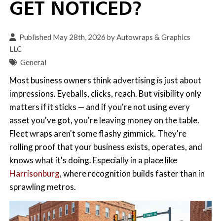
GET NOTICED?
Published May 28th, 2026 by
Autowraps & Graphics
LLC
General
Most business owners think advertising is just about
impressions. Eyeballs, clicks, reach. But visibility only
matters if it sticks — and if you're not using every
asset you've got, you're leaving money on the table.
Fleet wraps aren't some flashy gimmick. They're
rolling proof that your business exists, operates, and
knows what it's doing. Especially in a place like
Harrisonburg
, where recognition builds faster than in
sprawling metros.