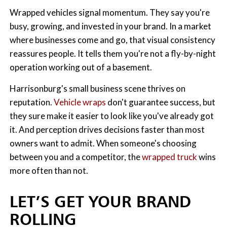
Wrapped vehicles signal momentum. They say you're
busy, growing, and invested in your brand. In a market
where businesses come and go, that visual consistency
reassures people. It tells them you're not a fly-by-night
operation working out of a basement.
Harrisonburg's small business scene thrives on
reputation.
Vehicle wraps
don't guarantee success, but
they sure make it easier to look like you've already got
it. And perception drives decisions faster than most
owners want to admit. When someone's choosing
between you and a competitor, the
wrapped truck
wins
more often than not.
LET’S GET YOUR BRAND
ROLLING