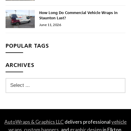
How Long Do Commercial Vehicle Wraps in
Staunton Last?
June 11, 2026
POPULAR TAGS
ARCHIVES
AutoWraps & Graphics LLC
delivers professional
vehicle
wraps
,
custom banners
, and
graphic design
in Elkton,