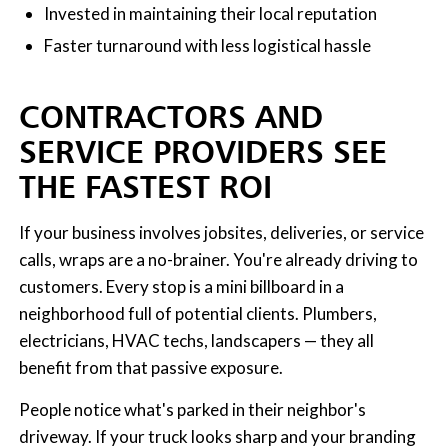
Invested in maintaining their local reputation
Faster turnaround with less logistical hassle
CONTRACTORS AND
SERVICE PROVIDERS SEE
THE FASTEST ROI
If your business involves jobsites, deliveries, or service
calls, wraps are a no-brainer. You're already driving to
customers. Every stop is a mini billboard in a
neighborhood full of potential clients. Plumbers,
electricians, HVAC techs, landscapers — they all
benefit from that passive exposure.
People notice what's parked in their neighbor's
driveway. If your truck looks sharp and your branding