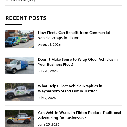
RECENT POSTS
How Fleets Can Benefit from Commercial
Vehicle Wraps in Elkton
August 6, 2026
Does It Make Sense to Wrap Older Vehicles in
Your Business Fleet?
July 23, 2026
What Helps Fleet Vehicle Graphics in
Waynesboro Stand Out in Traffic?
July 9, 2026
Can Vehicle Wraps in Elkton Replace Traditional
Advertising for Businesses?
June 25, 2026