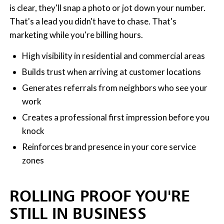
is clear, they'll snap a photo or jot down your number.
That's a lead you didn't have to chase. That's
marketing while you're billing hours.
High visibility in residential and commercial areas
Builds trust when arriving at customer locations
Generates referrals from neighbors who see your
work
Creates a professional first impression before you
knock
Reinforces brand presence in your core service
zones
ROLLING PROOF YOU'RE
STILL IN BUSINESS