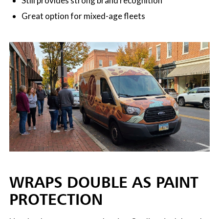
Still provides strong brand recognition
Great option for mixed-age fleets
WRAPS DOUBLE AS PAINT
PROTECTION