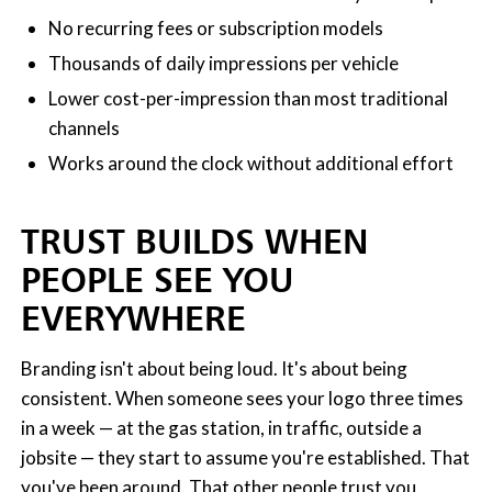
No recurring fees or subscription models
Thousands of daily impressions per vehicle
Lower cost-per-impression than most traditional
channels
Works around the clock without additional effort
TRUST BUILDS WHEN
PEOPLE SEE YOU
EVERYWHERE
Branding isn't about being loud. It's about being
consistent. When someone sees your logo three times
in a week — at the gas station, in traffic, outside a
jobsite — they start to assume you're established. That
you've been around. That other people trust you