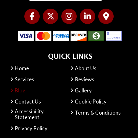
QUICK LINKS
Home
About Us
Services
Reviews
Blog
Gallery
Contact Us
Cookie Policy
Accessibility
Terms & Conditions
Statement
Privacy Policy