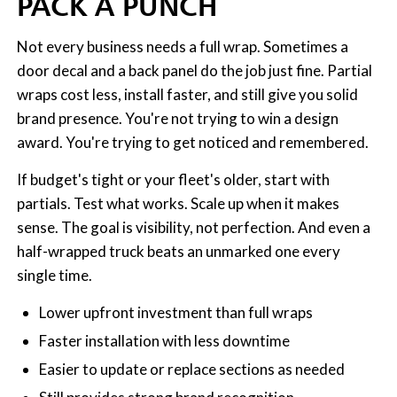
PACK A PUNCH
Not every business needs a full wrap. Sometimes a
door decal and a back panel do the job just fine. Partial
wraps cost less, install faster, and still give you solid
brand presence. You're not trying to win a design
award. You're trying to get noticed and remembered.
If budget's tight or your fleet's older, start with
partials. Test what works. Scale up when it makes
sense. The goal is visibility, not perfection. And even a
half-wrapped truck beats an unmarked one every
single time.
Lower upfront investment than full wraps
Faster installation with less downtime
Easier to update or replace sections as needed