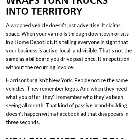
WRAPS TURN TRUCKS
INTO TERRITORY
A wrapped vehicle doesn't just advertise. It claims
space. When your van rolls through downtown or sits
in a Home Depot lot, it's telling everyone in sight that
your business is active, local, and visible. That's not the
same as a billboard you drive past once. It's repetition
without the recurring invoice.
Harrisonburg isn't New York. People notice the same
vehicles. They remember logos. And when they need
what you offer, they'll remember who they've been
seeing all month. That kind of passive brand-building
doesn't happen with a Facebook ad that disappears in
three seconds.