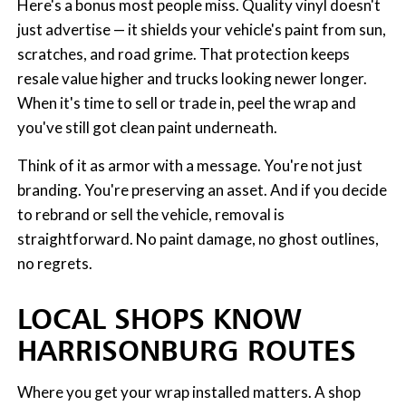
Here's a bonus most people miss. Quality vinyl doesn't
just advertise — it shields your vehicle's paint from sun,
scratches, and road grime. That protection keeps
resale value higher and trucks looking newer longer.
When it's time to sell or trade in, peel the wrap and
you've still got clean paint underneath.
Think of it as armor with a message. You're not just
branding. You're preserving an asset. And if you decide
to rebrand or sell the vehicle, removal is
straightforward. No paint damage, no ghost outlines,
no regrets.
LOCAL SHOPS KNOW
HARRISONBURG ROUTES
Where you get your wrap installed matters. A shop