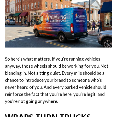
So here's what matters. If you're running vehicles
anyway, those wheels should be working for you. Not
blending in. Not sitting quiet. Every mile should be a
chance to introduce your brand to someone who's
never heard of you. And every parked vehicle should
reinforce the fact that you're here, you're legit, and
you're not going anywhere.