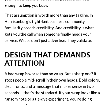
enough to keep you busy.
That assumption is worth more than any tagline. In
Harrisonburg's tight-knit business community,
familiarity breeds credibility. And credibility is what
gets you the call when someone finally needs your
service. Wraps don't just advertise. They validate.
DESIGN THAT DEMANDS
ATTENTION
A bad wrap is worse than no wrap. But a sharp one? It
stops people mid-scroll in their own heads. Bold colors,
clean fonts, and a message that makes sense in two
seconds — that's the standard. If your wrap looks like a
ransom note or a tie-dye experiment, you're doing