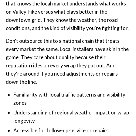
that knows the local market understands what works
on Valley Pike versus what plays better in the
downtown grid. They know the weather, the road
conditions, and the kind of visibility you're fighting for.
Don't outsource this to a national chain that treats
every market the same. Local installers have skin in the
game. They care about quality because their
reputation rides on every wrap they put out. And
they're around if you need adjustments or repairs
down the line.
Familiarity with local traffic patterns and visibility
zones
Understanding of regional weather impact on wrap
longevity
Accessible for follow-up service or repairs