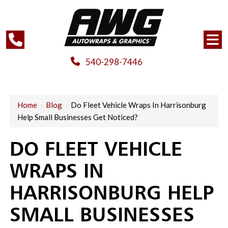
540-298-7446
Home
›
Blog
›
Do Fleet Vehicle Wraps In Harrisonburg
Help Small Businesses Get Noticed?
DO FLEET VEHICLE
WRAPS IN
HARRISONBURG HELP
SMALL BUSINESSES