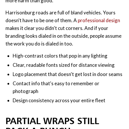
more harm than good.
Harrisonburg roads are full of bland vehicles. Yours
doesn't have to be one of them. A
professional design
makes it clear you didn't cut corners. And if your
branding looks dialed in on the outside, people assume
the work you do is dialed in too.
High-contrast colors that pop in any lighting
Clear, readable fonts sized for distance viewing
Logo placement that doesn't get lost in door seams
Contact info that's easy to remember or
photograph
Design consistency across your entire fleet
PARTIAL WRAPS STILL