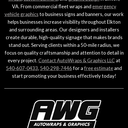
VA. From commercial fleet wraps and
emergency
vehicle graphics
to business signs and banners, our work
helps businesses increase visibility throughout Elkton
and surrounding areas. Our designers and installers
create durable, high-quality signage that makes brands
stand out. Serving clients within a 50-mile radius, we
focus on quality craftsmanship and attention to detail in
every project.
Contact AutoWraps & Graphics LLC
at
540-607-0433
,
540-298-7446
for a
free estimate
and
start promoting your business effectively today!