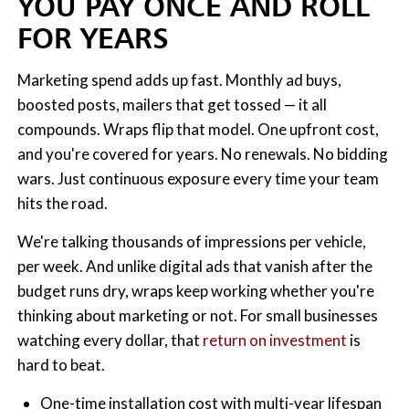
YOU PAY ONCE AND ROLL
FOR YEARS
Marketing spend adds up fast. Monthly ad buys,
boosted posts, mailers that get tossed — it all
compounds. Wraps flip that model. One upfront cost,
and you're covered for years. No renewals. No bidding
wars. Just continuous exposure every time your team
hits the road.
We're talking thousands of impressions per vehicle,
per week. And unlike digital ads that vanish after the
budget runs dry, wraps keep working whether you're
thinking about marketing or not. For small businesses
watching every dollar, that
return on investment
is
hard to beat.
One-time installation cost with multi-year lifespan