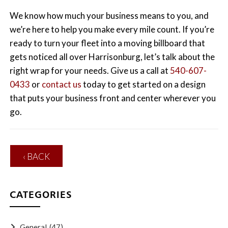
We know how much your business means to you, and
we’re here to help you make every mile count. If you’re
ready to turn your fleet into a moving billboard that
gets noticed all over Harrisonburg, let’s talk about the
right wrap for your needs. Give us a call at
540-607-
0433
or
contact us
today to get started on a design
that puts your business front and center wherever you
go.
‹ BACK
CATEGORIES
General
(47)