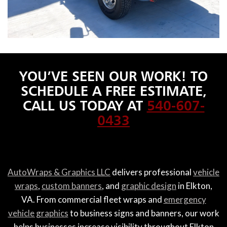
YOU’VE SEEN OUR WORK! TO
SCHEDULE A FREE ESTIMATE,
CALL US TODAY AT
540-607-
0433
AutoWraps & Graphics LLC
delivers professional
vehicle
wraps
,
custom banners
, and
graphic design
in Elkton,
VA. From commercial fleet wraps and
emergency
vehicle graphics
to business signs and banners, our work
helps businesses increase visibility throughout Elkton