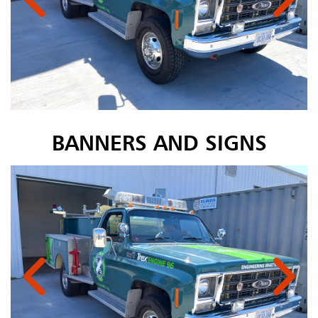
BANNERS AND SIGNS