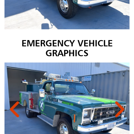
EMERGENCY VEHICLE
GRAPHICS