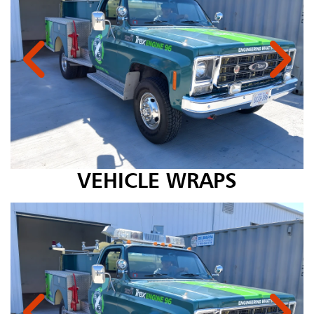
VEHICLE WRAPS