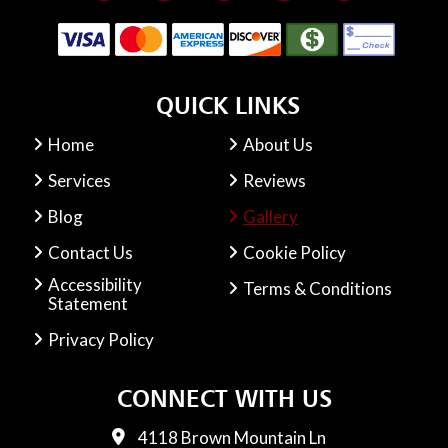
QUICK LINKS
Home
About Us
Services
Reviews
Blog
Gallery
Contact Us
Cookie Policy
Accessibility
Terms & Conditions
Statement
Privacy Policy
CONNECT WITH US
4118 Brown Mountain Ln