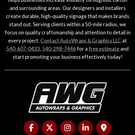
and surrounding areas. Our designers and installers
create durable, high-quality signage that makes brands
stand out. Serving clients within a 50-mile radius, we
focus on quality craftsmanship and attention to detail in
every project.
Contact AutoWraps & Graphics LLC
at
540-607-0433
,
540-298-7446
for a
free estimate
and
start promoting your business effectively today!