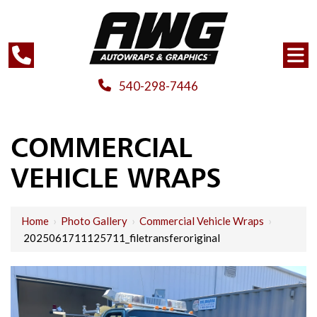
540-298-7446
COMMERCIAL
VEHICLE WRAPS
Home
›
Photo Gallery
›
Commercial Vehicle Wraps
›
2025061711125711_filetransferoriginal