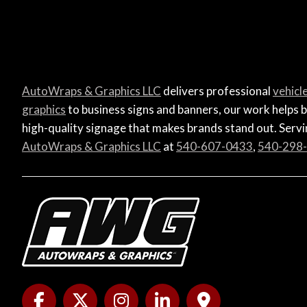
AutoWraps & Graphics LLC
delivers professional
vehicl
graphics
to business signs and banners, our work helps b
high-quality signage that makes brands stand out. Servin
AutoWraps & Graphics LLC
at
540-607-0433
,
540-298