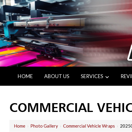
HOME
ABOUT US
SERVICES
REV
COMMERCIAL VEHI
Home
›
Photo Gallery
›
Commercial Vehicle Wraps
›
2025