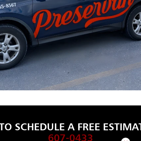
TO SCHEDULE A FREE ESTIMAT
607-0433