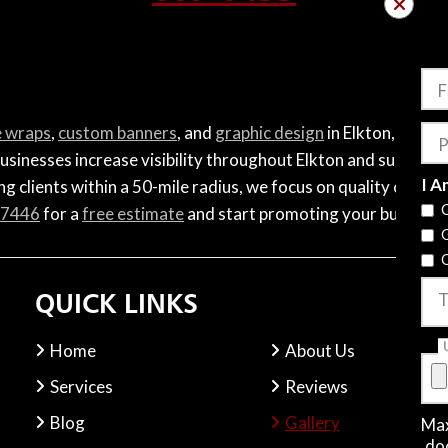
F
e wraps
,
custom banners
, and
graphic design
in Elkton, VA. F
P
usinesses increase visibility throughout Elkton and surroundi
I A
g clients within a 50-mile radius, we focus on quality craftsm
-7446
for a
free estimate
and start promoting your business 
QUICK LINKS
T
Home
About Us
Services
Reviews
Blog
Gallery
Max
.do