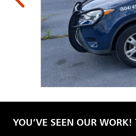
YOU’VE SEEN OUR WORK! 