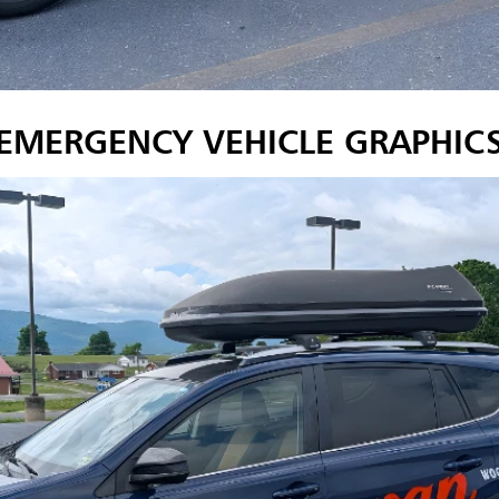
EMERGENCY VEHICLE GRAPHIC