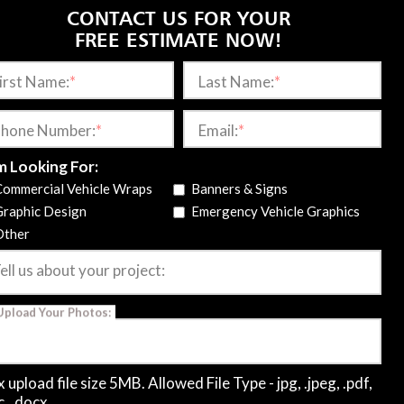
CONTACT US FOR YOUR
FREE ESTIMATE NOW!
irst Name:
*
Last Name:
*
rom commercial fleet wraps and
emergency vehicle
hone Number:
*
Email:
*
ng areas. Our designers and installers create durable,
m Looking For:
anship and attention to detail in every project.
Contact
Commercial Vehicle Wraps
Banners & Signs
effectively today!
Graphic Design
Emergency Vehicle Graphics
Other
CONNECT WITH US
ell us about your project:
Upload Your Photos:
4118 Brown Mountain Ln
Elkton, VA 22827
540-607-0433
 upload file size 5MB. Allowed File Type - jpg, .jpeg, .pdf,
c, .docx.