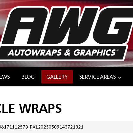
IEWS
BLOG
GALLERY
SERVICE AREAS
CLE WRAPS
06171112573_PXL20250509143721321