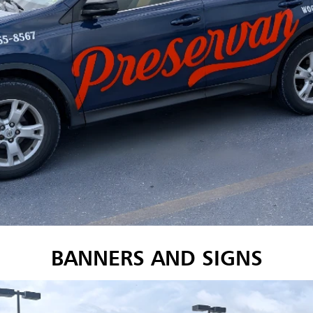
BANNERS AND SIGNS