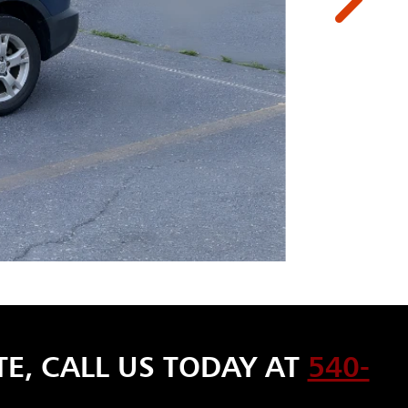
E, CALL US TODAY AT
540-