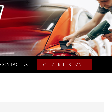
CONTACT US
GET A FREE ESTIMATE