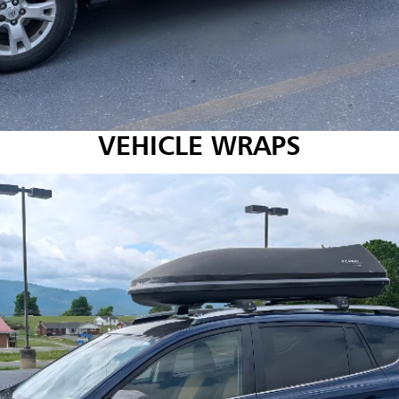
VEHICLE WRAPS