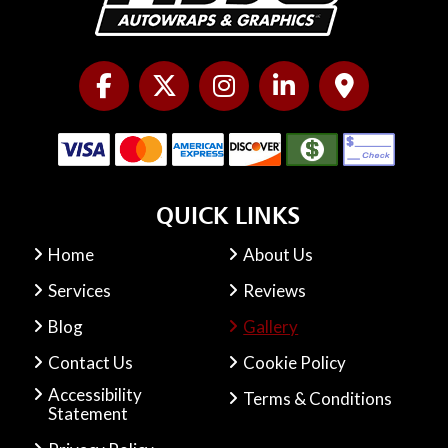
QUICK LINKS
Home
About Us
Services
Reviews
Blog
Gallery
Contact Us
Cookie Policy
Accessibility
Terms & Conditions
Statement