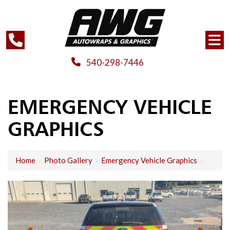
540-298-7446
EMERGENCY VEHICLE
GRAPHICS
Home
›
Photo Gallery
›
Emergency Vehicle Graphics
›