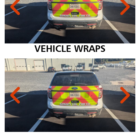
VEHICLE WRAPS