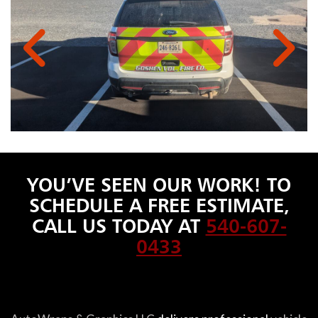
YOU’VE SEEN OUR WORK! TO
SCHEDULE A FREE ESTIMATE,
CALL US TODAY AT
540-607-
0433