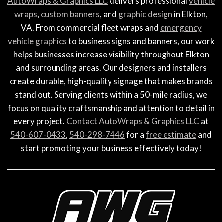
AutoWraps & Graphics LLC
delivers professional
vehicle
wraps
,
custom banners
, and
graphic design
in Elkton,
VA. From commercial fleet wraps and
emergency
vehicle graphics
to business signs and banners, our work
helps businesses increase visibility throughout Elkton
and surrounding areas. Our designers and installers
create durable, high-quality signage that makes brands
stand out. Serving clients within a 50-mile radius, we
focus on quality craftsmanship and attention to detail in
every project.
Contact AutoWraps & Graphics LLC
at
540-607-0433
,
540-298-7446
for a
free estimate
and
start promoting your business effectively today!