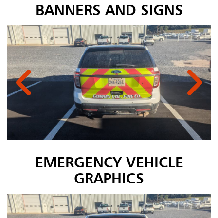
BANNERS AND SIGNS
EMERGENCY VEHICLE
GRAPHICS