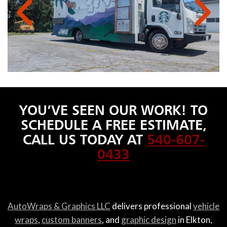
YOU’VE SEEN OUR WORK! TO
SCHEDULE A FREE ESTIMATE,
CALL US TODAY AT
540-607-
0433
AutoWraps & Graphics LLC
delivers professional
vehicle
wraps
,
custom banners
, and
graphic design
in Elkton,