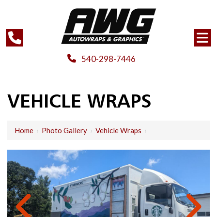
540-298-7446
VEHICLE WRAPS
Home
›
Photo Gallery
›
Vehicle Wraps
›