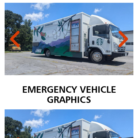
EMERGENCY VEHICLE
GRAPHICS