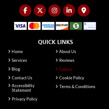
QUICK LINKS
Home
About Us
Services
Reviews
Blog
Gallery
Contact Us
Cookie Policy
Accessibility
Terms & Conditions
Statement
Privacy Policy