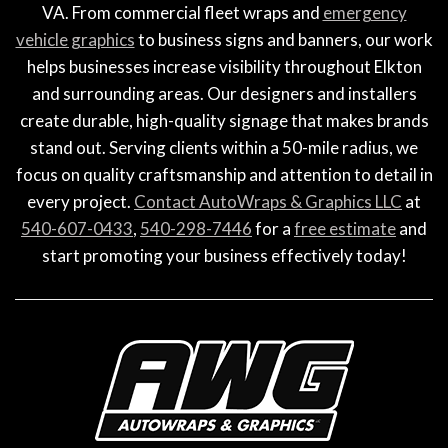
VA. From commercial fleet wraps and
emergency
vehicle graphics
to business signs and banners, our work
helps businesses increase visibility throughout Elkton
and surrounding areas. Our designers and installers
create durable, high-quality signage that makes brands
stand out. Serving clients within a 50-mile radius, we
focus on quality craftsmanship and attention to detail in
every project.
Contact AutoWraps & Graphics LLC
at
540-607-0433
,
540-298-7446
for a
free estimate
and
start promoting your business effectively today!