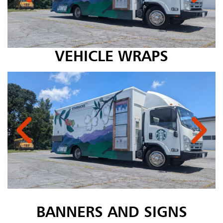
VEHICLE WRAPS
BANNERS AND SIGNS